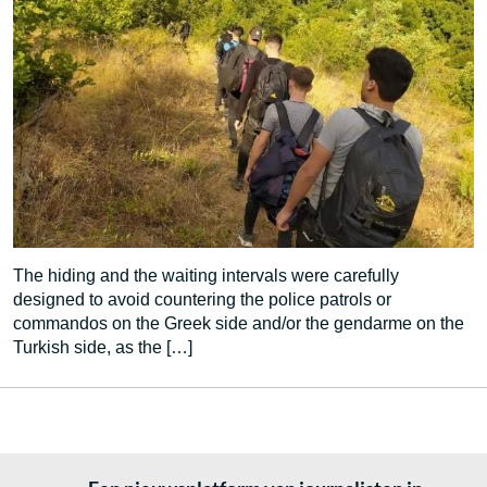
The hiding and the waiting intervals were carefully
designed to avoid countering the police patrols or
commandos on the Greek side and/or the gendarme on the
Turkish side, as the […]