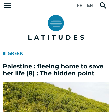
FR
EN
LATITUDES
GREEK
Palestine : fleeing home to save
her life (8) : The hidden point