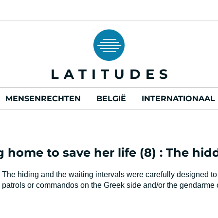
LATITUDES
MENSENRECHTEN
BELGIË
INTERNATIONAAL
ng home to save her life (8) : The hi
The hiding and the waiting intervals were carefully designed to
patrols or commandos on the Greek side and/or the gendarme on