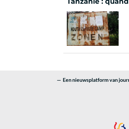
Tanzanie : quand 
— Een nieuwsplatform van journ