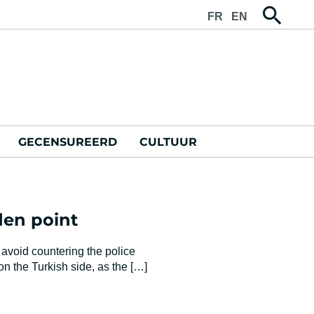
FR
EN
GECENSUREERD
CULTUUR
dden point
 avoid countering the police
 the Turkish side, as the […]