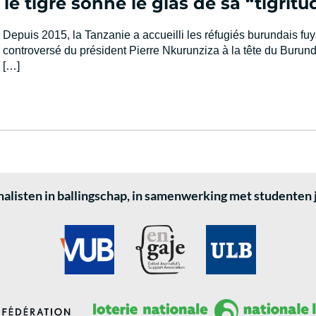
le tigre sonne le glas de sa “tigritu
Depuis 2015, la Tanzanie a accueilli les réfugiés burundais fu
controversé du président Pierre Nkurunziza à la tête du Burund
[…]
alisten in ballingschap, in samenwerking met studenten