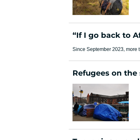
“If I go back to A
Since September 2023, more th
Refugees on the s