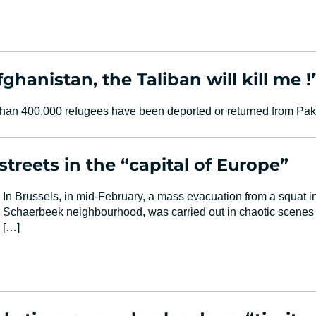
fghanistan, the Taliban will kill me !
an 400.000 refugees have been deported or returned from Paki
treets in the “capital of Europe”
In Brussels, in mid-February, a mass evacuation from a squat in
Schaerbeek neighbourhood, was carried out in chaotic scenes t
[…]