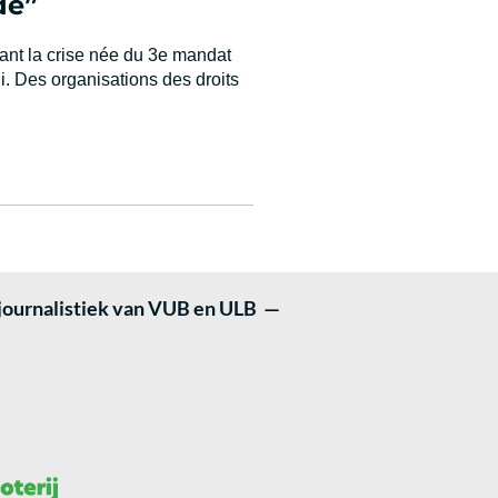
de”
yant la crise née du 3e mandat
i. Des organisations des droits
 journalistiek van VUB en ULB —