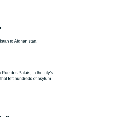
”
stan to Afghanistan.
 Rue des Palais, in the city’s
hat left hundreds of asylum