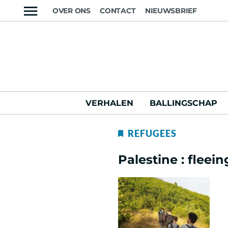
OVER ONS
CONTACT
NIEUWSBRIEF
VERHALEN
BALLINGSCHAP
REFUGEES
Palestine : fleei