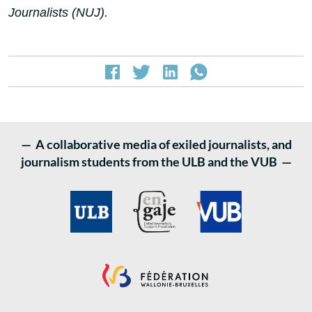
Journalists (NUJ).
— A collaborative media of exiled journalists, and
journalism students from the ULB and the VUB —