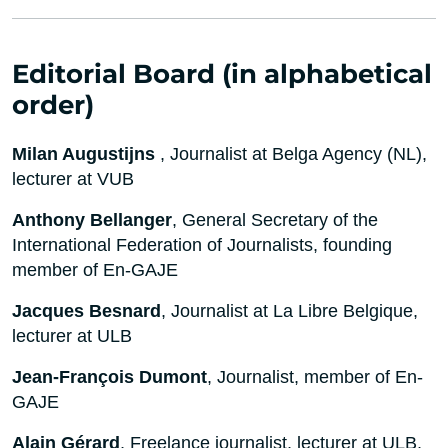
Editorial Board (in alphabetical
order)
Milan Augustijns
, Journalist at Belga Agency (NL),
lecturer at VUB
Anthony Bellanger
, General Secretary of the
International Federation of Journalists, founding
member of En-GAJE
Jacques Besnard
, Journalist at La Libre Belgique,
lecturer at ULB
Jean-François Dumont
, Journalist, member of En-
GAJE
Alain Gérard
, Freelance journalist, lecturer at ULB,