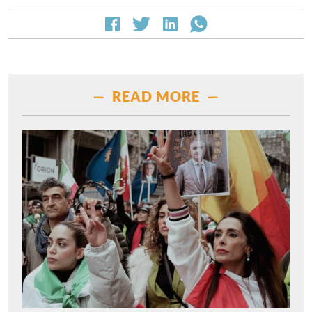
— READ MORE —