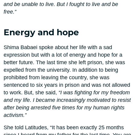
and be unable to live. But I fought to live and be
free.”
Energy and hope
Shima Babaei spoke about her life with a sad
expression but with a lot of energy and hope for a
better future. The last time she left prison, she was
expelled from the university. In addition to being
prohibited from leaving the country, she was
sentenced to six years in prison and was not allowed
to work. But, she said,
“I was fighting for my freedom
and my life. I became increasingly motivated to resist
after being arrested five times for my human rights
activism.”
She told Latitudes, “It has been exactly 25 months
since I heard from my father for the last time. You are