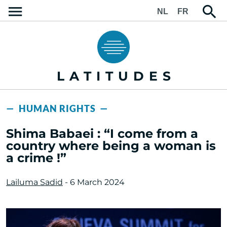
NL
FR
LATITUDES
— HUMAN RIGHTS —
Shima Babaei : “I come from a
country where being a woman is
a crime !”
Lailuma Sadid
- 6 March 2024