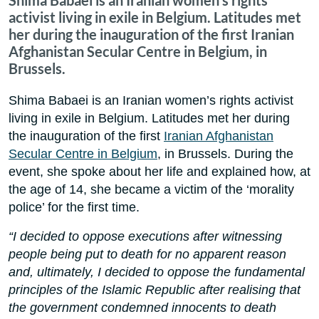
Shima Babaei is an Iranian women's rights
activist living in exile in Belgium. Latitudes met
her during the inauguration of the first Iranian
Afghanistan Secular Centre in Belgium, in
Brussels.
Shima Babaei is an Iranian women’s rights activist
living in exile in Belgium. Latitudes met her during
the inauguration of the first
Iranian Afghanistan
Secular Centre in Belgium
, in Brussels. During the
event, she spoke about her life and explained how, at
the age of 14, she became a victim of the ‘morality
police’ for the first time.
“I decided to oppose executions after witnessing
people being put to death for no apparent reason
and, ultimately, I decided to oppose the fundamental
principles of the Islamic Republic after realising that
the government condemned innocents to death