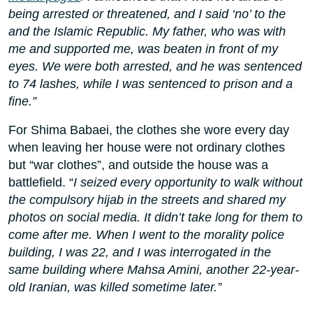
being arrested or threatened, and I said ‘no’ to the
and the Islamic Republic. My father, who was with
me and supported me, was beaten in front of my
eyes. We were both arrested, and he was sentenced
to 74 lashes, while I was sentenced to prison and a
fine.”
For Shima Babaei, the clothes she wore every day
when leaving her house were not ordinary clothes
but “war clothes”, and outside the house was a
battlefield. “
I seized every opportunity to walk without
the compulsory hijab in the streets and shared my
photos on social media. It didn’t take long for them to
come after me. When I went to the morality police
building, I was 22, and I was interrogated in the
same building where Mahsa Amini, another 22-year-
old Iranian, was killed sometime later.”