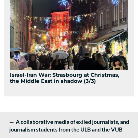
Israel-Iran War: Strasbourg at Christmas,
the Middle East in shadow (3/3)
— A collaborative media of exiled journalists, and
journalism students from the ULB and the VUB —