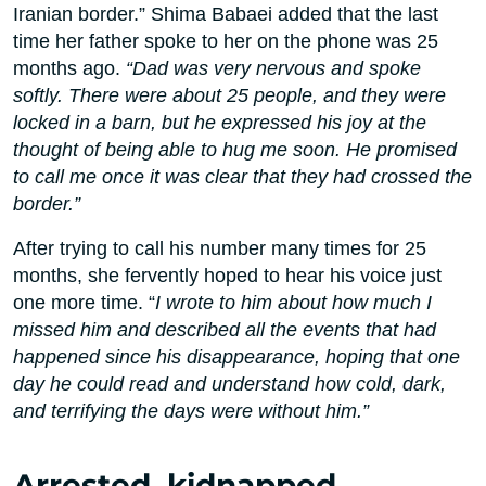
Iranian border.” Shima Babaei added that the last
time her father spoke to her on the phone was 25
months ago.
“Dad was very nervous and spoke
softly. There were about 25 people, and they were
locked in a barn, but he expressed his joy at the
thought of being able to hug me soon. He promised
to call me once it was clear that they had crossed the
border.”
After trying to call his number many times for 25
months, she fervently hoped to hear his voice just
one more time. “
I wrote to him about how much I
missed him and described all the events that had
happened since his disappearance, hoping that one
day he could read and understand how cold, dark,
and terrifying the days were without him.”
Arrested, kidnapped,