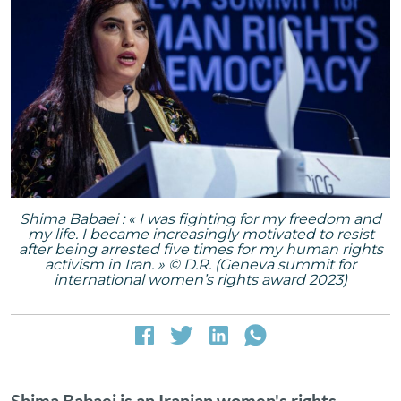
Shima Babaei : « I was fighting for my freedom and
my life. I became increasingly motivated to resist
after being arrested five times for my human rights
activism in Iran. » © D.R. (Geneva summit for
international women’s rights award 2023)