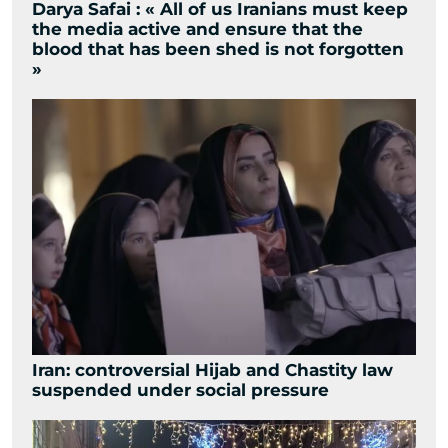
Darya Safai : « All of us Iranians must keep
the media active and ensure that the
blood that has been shed is not forgotten
»
Iran: controversial Hijab and Chastity law
suspended under social pressure