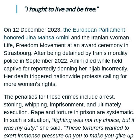
“I fought to live and be free.”
On 12 December 2023,
the European Parliament
honored Jina Mahsa Amini
and the Iranian Woman,
Life, Freedom Movement at an award ceremony in
Strasbourg. After being detained by Iran’s morality
police in September 2022, Amini died while held
captive for reportedly donning her hijab incorrectly.
Her death triggered nationwide protests calling for
more women’s rights.
The penalties for these crimes include arrest,
stoning, whipping, imprisonment, and ultimately
execution. Rape and torture in prison are systematic.
In such a situation, “
fighting was not my choice, but it
was my duty
,” she said.
“These torturers wanted to
exert immense pressure on you to make you give up