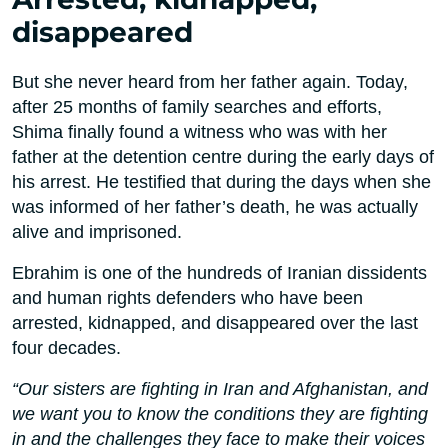
disappeared
But she never heard from her father again. Today,
after 25 months of family searches and efforts,
Shima finally found a witness who was with her
father at the detention centre during the early days of
his arrest. He testified that during the days when she
was informed of her father’s death, he was actually
alive and imprisoned.
Ebrahim is one of the hundreds of Iranian dissidents
and human rights defenders who have been
arrested, kidnapped, and disappeared over the last
four decades.
“Our sisters are fighting in Iran and Afghanistan, and
we want you to know the conditions they are fighting
in and the challenges they face to make their voices