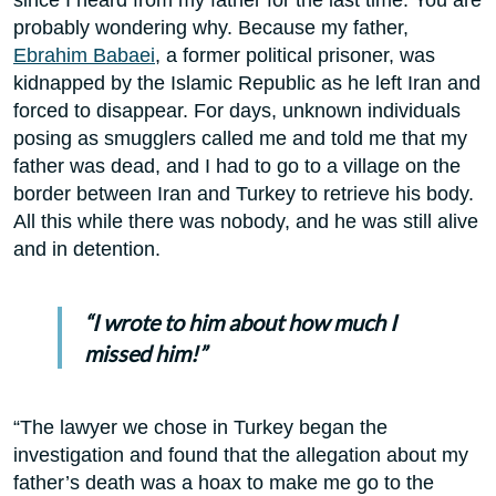
probably wondering why. Because my father,
Ebrahim Babaei
, a former political prisoner, was
kidnapped by the Islamic Republic as he left Iran and
forced to disappear. For days, unknown individuals
posing as smugglers called me and told me that my
father was dead, and I had to go to a village on the
border between Iran and Turkey to retrieve his body.
All this while there was nobody, and he was still alive
and in detention.
“I wrote to him about how much I
missed him!”
“The lawyer we chose in Turkey began the
investigation and found that the allegation about my
father’s death was a hoax to make me go to the