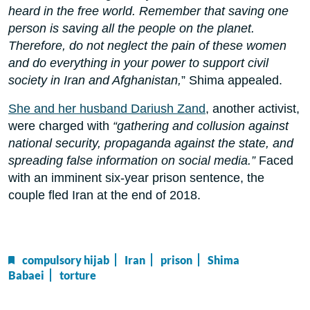
heard in the free world. Remember that saving one
person is saving all the people on the planet.
Therefore, do not neglect the pain of these women
and do everything in your power to support civil
society in Iran and Afghanistan,
” Shima appealed.
She and her husband Dariush Zand
, another activist,
were charged with
“gathering and collusion against
national security, propaganda against the state, and
spreading false information on social media.”
Faced
with an imminent six-year prison sentence, the
couple fled Iran at the end of 2018.
compulsory hijab
Iran
prison
Shima
Babaei
torture