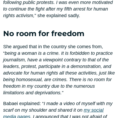
following public protests. I was even more motivated
to continue the fight after my fifth arrest for human
rights activism,
” she explained sadly.
No room for freedom
She argued that in the country she comes from,
“
being a woman is a crime. It is forbidden to practice
journalism, have a viewpoint contrary to that of the
leaders, protest, participate in a demonstration, and
advocate for human rights all these activities, just like
being homosexual, are crimes. There is no room for
freedom in my country due to the numerous
limitations and deprivations.”
Babaei explained: “
I made a video of myself with my
scarf on my shoulder and shared it on
my social
media pages
. I announced that I was not afraid of