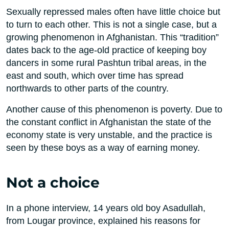
Sexually repressed males often have little choice but
to turn to each other. This is not a single case, but a
growing phenomenon in Afghanistan. This “tradition”
dates back to the age-old practice of keeping boy
dancers in some rural Pashtun tribal areas, in the
east and south, which over time has spread
northwards to other parts of the country.
Another cause of this phenomenon is poverty. Due to
the constant conflict in Afghanistan the state of the
economy state is very unstable, and the practice is
seen by these boys as a way of earning money.
Not a choice
In a phone interview, 14 years old boy Asadullah,
from Lougar province, explained his reasons for