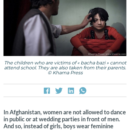
The children who are victims of « bacha bazi » cannot
attend school. They are also taken from their parents.
© Khama Press
In Afghanistan, women are not allowed to dance
in public or at wedding parties in front of men.
And so, instead of girls, boys wear feminine