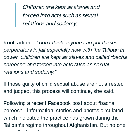
Children are kept as slaves and
forced into acts such as sexual
relations and sodomy.
Koofi added:
“I don’t think anyone can put theses
perpetrators in jail especially now with the Taliban in
power. Children are kept as slaves and called “bacha
bereesh’” and forced into acts such as sexual
relations and sodomy.”
If those guilty of child sexual abuse are not arrested
and judged, this process will continue, she said.
Following a recent Facebook post about “bacha
bereesh”, information, stories and photos circulated
which indicated the practice has grown during the
Taliban’s regime throughout Afghanistan. But no one