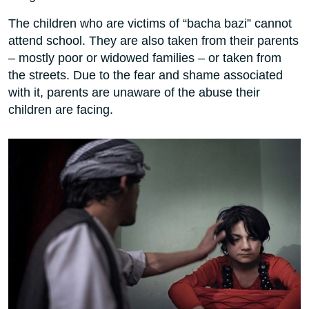
The children who are victims of “bacha bazi” cannot
attend school. They are also taken from their parents
– mostly poor or widowed families – or taken from
the streets. Due to the fear and shame associated
with it, parents are unaware of the abuse their
children are facing.