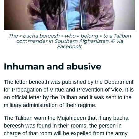
The « bacha bereesh » who « belong » to a Taliban
commander in Southern Afghanistan. © via
Facebook.
Inhuman and abusive
The letter beneath was published by the Department
for Propagation of Virtue and Prevention of Vice. It is
an official letter by the Taliban and it was sent to the
military administration of their regime.
The Taliban warn the Mujahideen that if any bacha
bereesh was found in their rooms, the person in
charge of that room will be expelled from the army