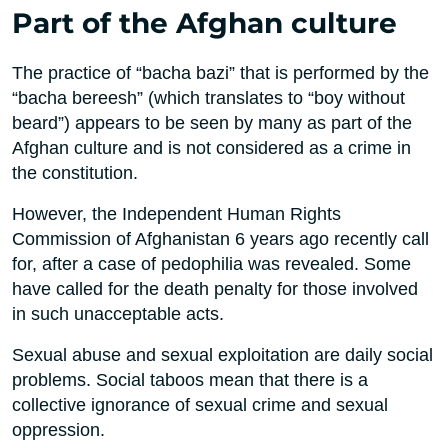
Part of the Afghan culture
The practice of “bacha bazi” that is performed by the
“bacha bereesh” (which translates to “boy without
beard”) appears to be seen by many as part of the
Afghan culture and is not considered as a crime in
the constitution.
However, the Independent Human Rights
Commission of Afghanistan 6 years ago recently call
for, after a case of pedophilia was revealed. Some
have called for the death penalty for those involved
in such unacceptable acts.
Sexual abuse and sexual exploitation are daily social
problems. Social taboos mean that there is a
collective ignorance of sexual crime and sexual
oppression.