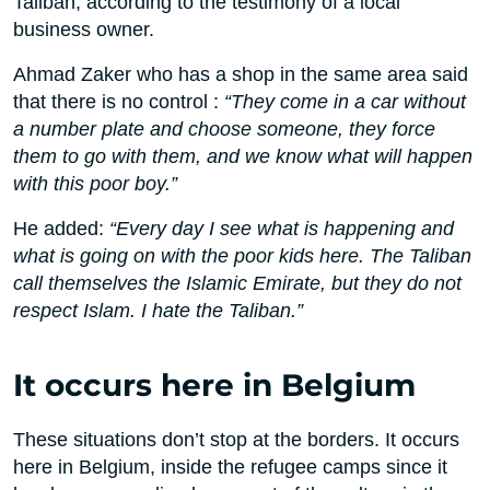
Taliban, according to the testimony of a local
business owner.
Ahmad Zaker who has a shop in the same area said
that there is no control :
“They come in a car without
a number plate and choose someone, they force
them to go with them, and we know what will happen
with this poor boy.”
He added:
“Every day I see what is happening and
what is going on with the poor kids here. The Taliban
call themselves the Islamic Emirate, but they do not
respect Islam. I hate the Taliban.”
It occurs here in Belgium
These situations don’t stop at the borders. It occurs
here in Belgium, inside the refugee camps since it