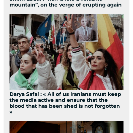
mountain”, on the verge of erupting again
Darya Safai : « All of us Iranians must keep
the media active and ensure that the
blood that has been shed is not forgotten
»