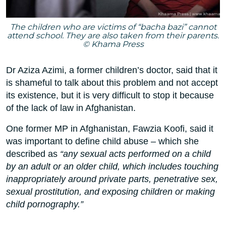
The children who are victims of “bacha bazi” cannot
attend school. They are also taken from their parents.
© Khama Press
Dr Aziza Azimi, a former children’s doctor, said that it
is shameful to talk about this problem and not accept
its existence, but it is very difficult to stop it because
of the lack of law in Afghanistan.
One former MP in Afghanistan, Fawzia Koofi, said it
was important to define child abuse – which she
described as
“any sexual acts performed on a child
by an adult or an older child, which includes touching
inappropriately around private parts, penetrative sex,
sexual prostitution, and exposing children or making
child pornography.”