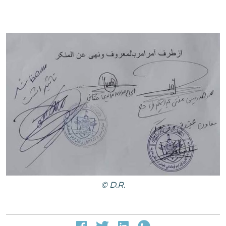
© D.R.