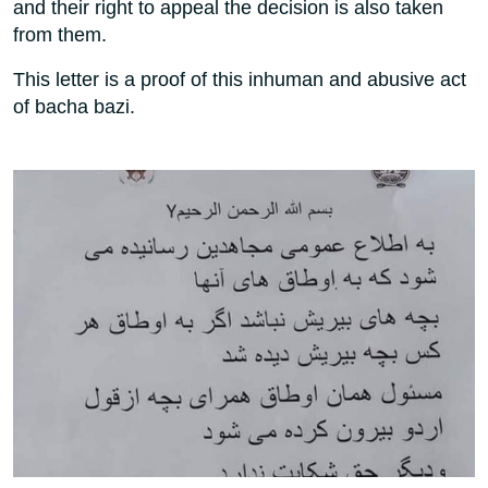
and their right to appeal the decision is also taken
from them.
This letter is a proof of this inhuman and abusive act
of bacha bazi.