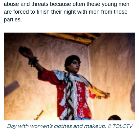
abuse and threats because often these young men
are forced to finish their night with men from those
parties.
Boy with women’s clothes and makeup. © TOLOTV