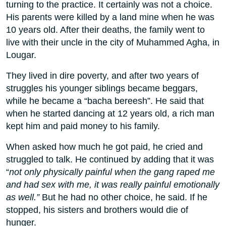
turning to the practice. It certainly was not a choice.
His parents were killed by a land mine when he was
10 years old. After their deaths, the family went to
live with their uncle in the city of Muhammed Agha, in
Lougar.
They lived in dire poverty, and after two years of
struggles his younger siblings became beggars,
while he became a “bacha bereesh”. He said that
when he started dancing at 12 years old, a rich man
kept him and paid money to his family.
When asked how much he got paid, he cried and
struggled to talk. He continued by adding that it was
“
not only physically painful when the gang raped me
and had sex with me, it was really painful emotionally
as well.”
But he had no other choice, he said. If he
stopped, his sisters and brothers would die of
hunger.