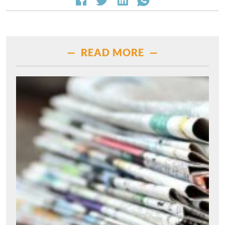
— READ MORE —