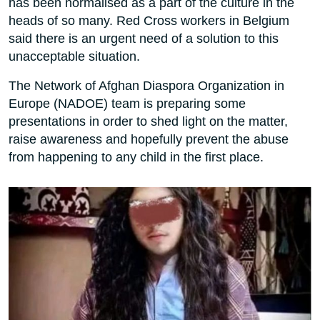
has been normalised as a part of the culture in the
heads of so many. Red Cross workers in Belgium
said there is an urgent need of a solution to this
unacceptable situation.
The Network of Afghan Diaspora Organization in
Europe (NADOE) team is preparing some
presentations in order to shed light on the matter,
raise awareness and hopefully prevent the abuse
from happening to any child in the first place.