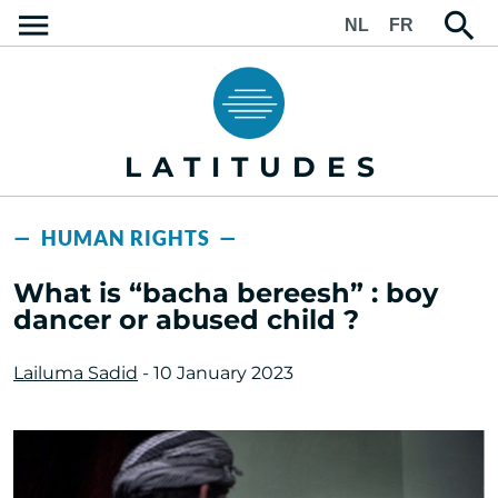
NL
FR
LATITUDES
— HUMAN RIGHTS —
What is “bacha bereesh” : boy
dancer or abused child ?
Lailuma Sadid
- 10 January 2023