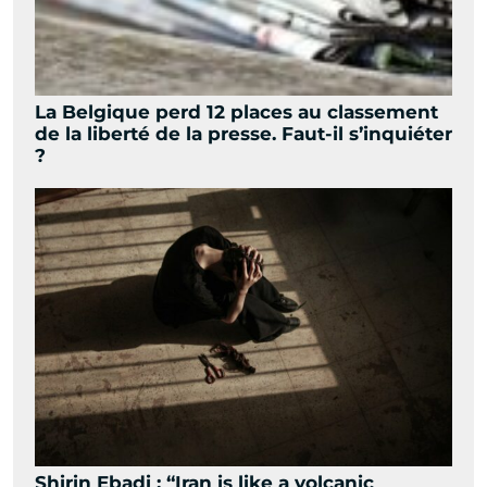
La Belgique perd 12 places au classement
de la liberté de la presse. Faut-il s’inquiéter
?
Shirin Ebadi : “Iran is like a volcanic