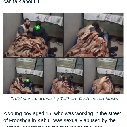
can talk about it.
Child sexual abuse by Taliban. © Khurasan News
A young boy aged 15, who was working in the street
of Frooshga in Kabul, was sexually abused by the