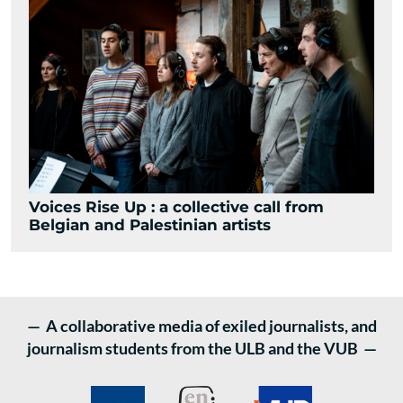
Voices Rise Up : a collective call from
Belgian and Palestinian artists
— A collaborative media of exiled journalists, and
journalism students from the ULB and the VUB —