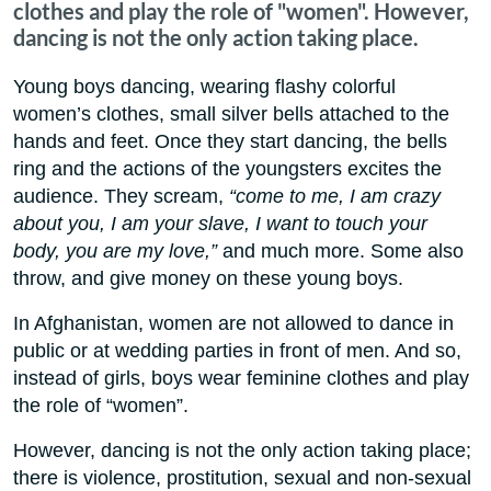
clothes and play the role of "women". However,
dancing is not the only action taking place.
Young boys dancing, wearing flashy colorful
women’s clothes, small silver bells attached to the
hands and feet. Once they start dancing, the bells
ring and the actions of the youngsters excites the
audience. They scream,
“come to me, I am crazy
about you, I am your slave, I want to touch your
body, you are my love,”
and much more. Some also
throw, and give money on these young boys.
In Afghanistan, women are not allowed to dance in
public or at wedding parties in front of men. And so,
instead of girls, boys wear feminine clothes and play
the role of “women”.
However, dancing is not the only action taking place;
there is violence, prostitution, sexual and non-sexual